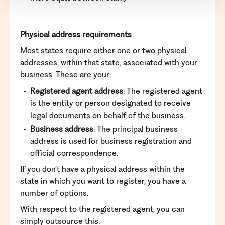
Physical address requirements
Most states require either one or two physical
addresses, within that state, associated with your
business. These are your:
Registered agent address
: The registered agent
is the entity or person designated to receive
legal documents on behalf of the business.
Business address
: The principal business
address is used for business registration and
official correspondence.
If you don’t have a physical address within the
state in which you want to register, you have a
number of options.
With respect to the registered agent, you can
simply outsource this.