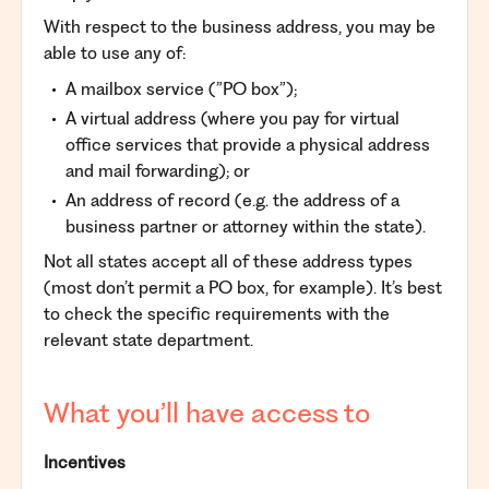
With respect to the business address, you may be
able to use any of:
A mailbox service (”PO box”);
A virtual address (where you pay for virtual
office services that provide a physical address
and mail forwarding); or
An address of record (e.g. the address of a
business partner or attorney within the state).
Not all states accept all of these address types
(most don’t permit a PO box, for example). It’s best
to check the specific requirements with the
relevant state department.
What you’ll have access to
Incentives