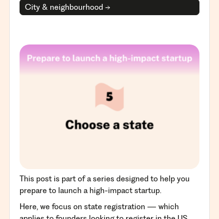
City & neighbourhood →
This post is part of a series designed to help you
prepare to launch a high-impact startup.
Here, we focus on state registration — which
applies to founders looking to register in the US.