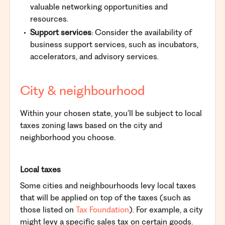
valuable networking opportunities and
resources.
Support services
: Consider the availability of
business support services, such as incubators,
accelerators, and advisory services.
City & neighbourhood
Within your chosen state, you’ll be subject to local
taxes zoning laws based on the city and
neighborhood you choose.
Local taxes
Some cities and neighbourhoods levy local taxes
that will be applied on top of the taxes (such as
those listed on
Tax Foundation
). For example, a city
might levy a specific sales tax on certain goods.