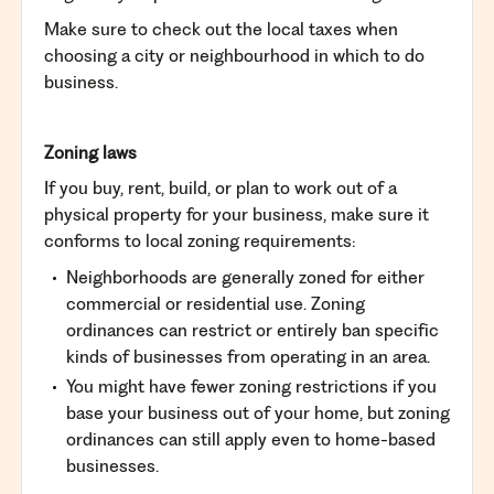
Make sure to check out the local taxes when
choosing a city or neighbourhood in which to do
business.
Zoning laws
If you buy, rent, build, or plan to work out of a
physical property for your business, make sure it
conforms to local zoning requirements:
Neighborhoods are generally zoned for either
commercial or residential use. Zoning
ordinances can restrict or entirely ban specific
kinds of businesses from operating in an area.
You might have fewer zoning restrictions if you
base your business out of your home, but zoning
ordinances can still apply even to home-based
businesses.