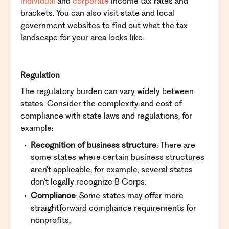
individual
and
corporate
income tax rates and
brackets. You can also visit state and local
government websites to find out what the tax
landscape for your area looks like.
Regulation
The regulatory burden can vary widely between
states. Consider the complexity and cost of
compliance with state laws and regulations, for
example:
Recognition of business structure
: There are
some states where certain business structures
aren’t applicable; for example, several states
don’t legally recognize B Corps.
Compliance
: Some states may offer more
straightforward compliance requirements for
nonprofits.