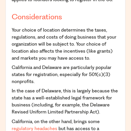
Considerations
Your choice of location determines the taxes,
regulations, and costs of doing business that your
organization will be subject to. Your choice of
location also affects the incentives (like grants)
and markets you may have access to.
California and Delaware are particularly popular
states for registration, especially for 501(c)(3)
nonprofits.
In the case of Delaware, this is largely because the
state has a well-established legal framework for
business (including, for example, the Delaware
Revised Uniform Limited Partnership Act).
California, on the other hand, brings some
regulatory
headaches
but has access to a