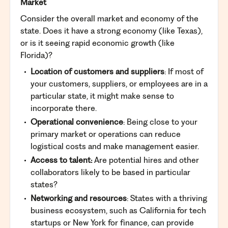
Market
Consider the overall market and economy of the
state. Does it have a strong economy (like Texas),
or is it seeing rapid economic growth (like
Florida)?
Location of customers and suppliers
: If most of
your customers, suppliers, or employees are in a
particular state, it might make sense to
incorporate there.
Operational convenience
: Being close to your
primary market or operations can reduce
logistical costs and make management easier.
Access to talent:
Are potential hires and other
collaborators likely to be based in particular
states?
Networking and resources
: States with a thriving
business ecosystem, such as California for tech
startups or New York for finance, can provide