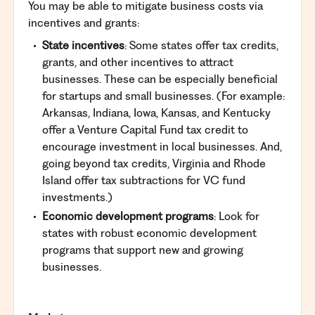
You may be able to mitigate business costs via
incentives and grants:
State incentives
: Some states offer tax credits,
grants, and other incentives to attract
businesses. These can be especially beneficial
for startups and small businesses. (For example:
Arkansas, Indiana, Iowa, Kansas, and Kentucky
offer a Venture Capital Fund tax credit to
encourage investment in local businesses. And,
going beyond tax
credits
, Virginia and Rhode
Island offer tax
subtractions
for VC fund
investments.)
Economic development programs
: Look for
states with robust economic development
programs that support new and growing
businesses.