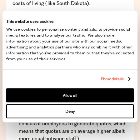
costs of living (like South Dakota).
Besides cost of living, take into consideration the
following:
This website uses cookies
We use cookies to personalise content and ads, to provide social
Labour costs
: Consider the state’s minimum
media features and to analyse our traffic. We also share
wage, average salary levels, and labor laws.
information about your use of our site with our social media,
Real estate costs
: Commercial real estate costs
advertising and analytics partners who may combine it with other
information that you’ve provided to them or that they’ve collected
can vary significantly between states and even
from your use of their services.
within regions of a state.
Utilities and other operational costs
: Costs such
as utilities, transportation, and insurance can
Show details
differ widely.
Healthcare premiums
: These vary significantly
Allow all
between states, with New York, Delaware, and
Texas being on the higher end. (New York forbids
Deny
insurances providers from using a health
census of employees to generate quotes, which
means that quotes are on average higher albeit
more equal between staff.)