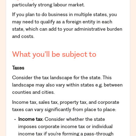
particularly strong labour market.
If you plan to do business in multiple states, you
may need to qualify as a foreign entity in each
state, which can add to your administrative burden
and costs.
What you’ll be subject to
Taxes
Consider the tax landscape for the state. This
landscape may also vary within states e.g. between
counties and cities.
Income tax, sales tax, property tax, and corporate
taxes can vary significantly from place to place:
Income tax
: Consider whether the state
imposes corporate income tax or individual
income tax if you’re forming a pass-through