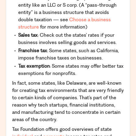
entity like an LLC or S corp. (A “pass-through
entity” is a business structure that avoids
double taxation — see
Choose a business
structure
for more information)
Sales tax
: Check out the states’ rates if your
business involves selling goods and services.
Franchise tax
: Some states, such as California,
impose franchise taxes on businesses.
Tax exemption
: Some states may offer better tax
exemptions for nonprofits.
In fact, some states, like Delaware, are well-known
for creating tax environments that are very friendly
to certain kinds of companies. That’s part of the
reason why tech startups, financial institutions,
and manufacturing tend to concentrate in certain
areas of the country.
Tax Foundation offers good overviews of state