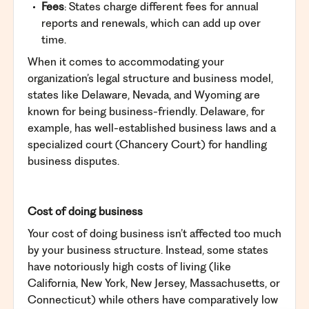
Fees
: States charge different fees for annual
reports and renewals, which can add up over
time.
When it comes to accommodating your
organization’s legal structure and business model,
states like Delaware, Nevada, and Wyoming are
known for being business-friendly. Delaware, for
example, has well-established business laws and a
specialized court (Chancery Court) for handling
business disputes.
Cost of doing business
Your cost of doing business isn’t affected too much
by your business structure. Instead, some states
have notoriously high costs of living (like
California, New York, New Jersey, Massachusetts, or
Connecticut) while others have comparatively low