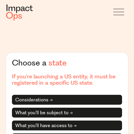
Choose a
state
If you're launching a US entity, it must be
registered in a specific US state.
Considerations →
What you'll be subject to →
What you'll have access to →